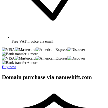
Free
VAT-invoice via email
+ more
+ more
Buy now
Domain purchase via nameshift.com