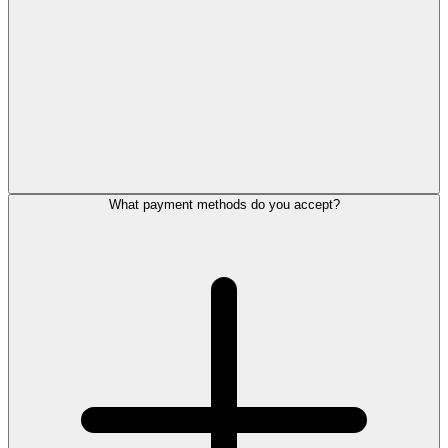
What payment methods do you accept?