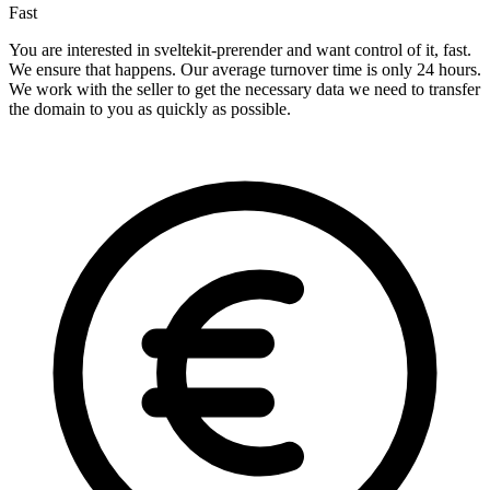
Fast
You are interested in sveltekit-prerender and want control of it, fast.
We ensure that happens. Our average turnover time is only 24 hours.
We work with the seller to get the necessary data we need to transfer
the domain to you as quickly as possible.