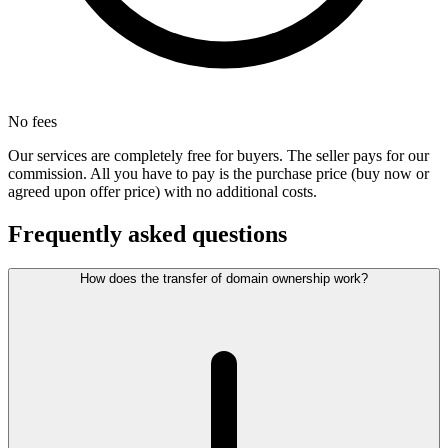
No fees
Our services are completely free for buyers. The seller pays for our
commission. All you have to pay is the purchase price (buy now or
agreed upon offer price) with no additional costs.
Frequently asked questions
How does the transfer of domain ownership work?