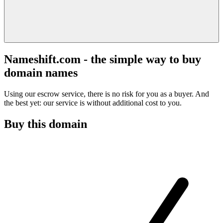
Nameshift.com - the simple way to buy
domain names
Using our escrow service, there is no risk for you as a buyer. And
the best yet: our service is without additional cost to you.
Buy this domain