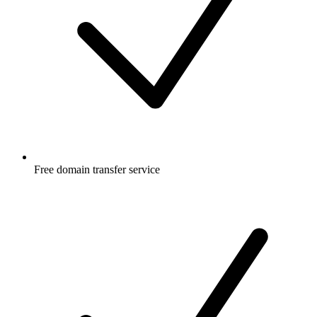
Free
domain transfer service