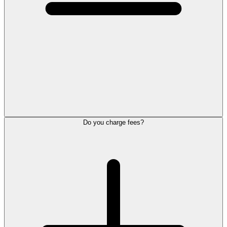
Do you charge fees?