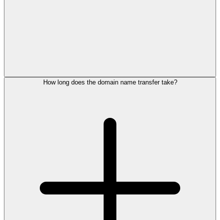
How long does the domain name transfer take?