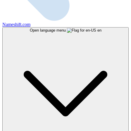
Nameshift.com
Open language menu
en