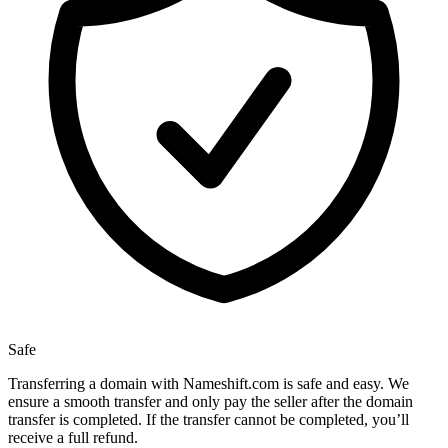
Safe
Transferring a domain with Nameshift.com is safe and easy. We
ensure a smooth transfer and only pay the seller after the domain
transfer is completed. If the transfer cannot be completed, you’ll
receive a full refund.