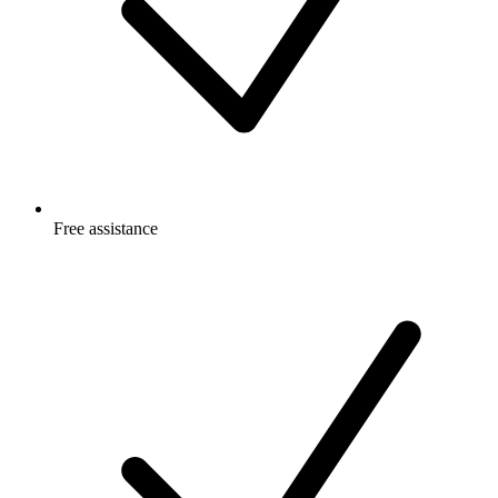
Free
assistance